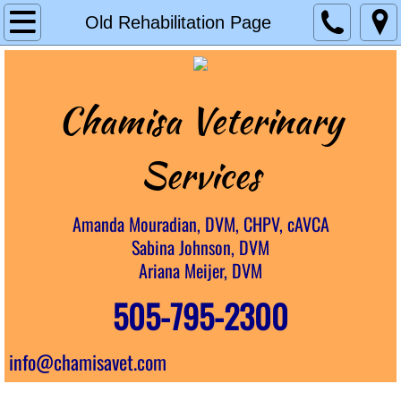
Home
Old Rehabilitation Page
House Calls
Chamisa Veterinary
Rainbow Senior Care
Rehabilitation
Services​
Chiropractic
Amanda Mouradian, DVM, CHPV, cAVCA
Sabina Johnson, DVM
Laser Therapy
Ariana Meijer, DVM
About Us
505-795-2300
Resources
info@chamisavet.com
Careers