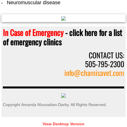
Neuromuscular disease
In Case of Emergency
- click here for a list
of emergency clinics
CONTACT US:
505-795-2300
info@chamisavet.com
Copyright Amanda Mouradian-Darby. All Rights Reserved.
View Desktop Version