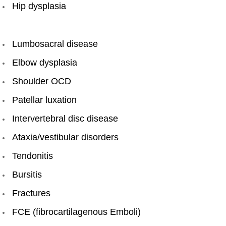
Hip dysplasia​
Lumbosacral disease
Elbow dysplasia
Shoulder OCD
Patellar luxation
Intervertebral disc disease
Ataxia/vestibular disorders
Tendonitis
Bursitis
Fractures
FCE (fibrocartilagenous Emboli)