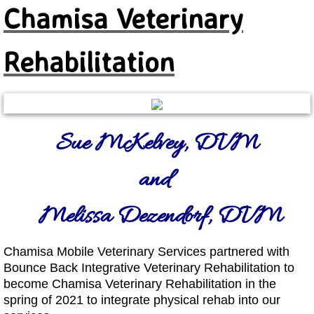
Chamisa Veterinary
Rehabilitation
Sue McKelvey, DVM
and
Melissa Dezendorf, DVM
Chamisa Mobile Veterinary Services partnered with
Bounce Back Integrative Veterinary Rehabilitation to
become Chamisa Veterinary Rehabilitation in the
spring of 2
021 to integrate physical rehab into our