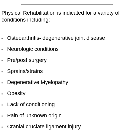
Physical Rehabilitation is indicated for a variety of
conditions including:
Osteoarthritis- degenerative joint disease
Neurologic conditions
Pre/post surgery
Sprains/strains
Degenerative Myelopathy
Obesity
Lack of conditioning
Pain of unknown origin
Cranial cruciate ligament injury