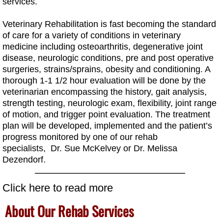
services.
Veterinary Rehabilitation is fast becoming the standard
of care for a variety of conditions in veterinary
medicine including osteoarthritis, degenerative joint
disease, neurologic conditions, pre and post operative
surgeries, strains/sprains, obesity and conditioning. A
thorough 1-1 1/2 hour evaluation will be done by the
veterinarian encompassing the history, gait analysis,
strength testing, neurologic exam, flexibility, joint range
of motion, and trigger point evaluation. The treatment
plan will be developed, implemented and the patient’s
progress monitored by one of our rehab
specialists, Dr. Sue McKelvey or
Dr. Melissa
Dezendorf.
Click here to read more
About Our Rehab Services